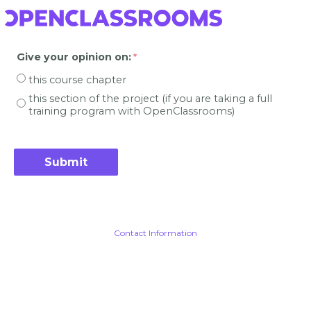
Give your opinion on
:
this course chapter
this section of the project (if you are taking a full
training program with OpenClassrooms)
Contact Information