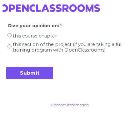
Give your opinion on
:
this course chapter
this section of the project (if you are taking a full
training program with OpenClassrooms)
Contact Information