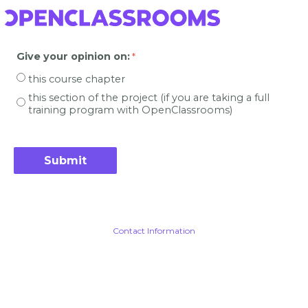
Give your opinion on
:
this course chapter
this section of the project (if you are taking a full
training program with OpenClassrooms)
Contact Information