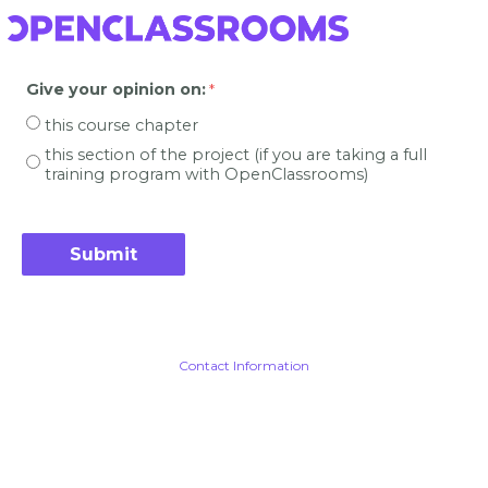
Give your opinion on
:
this course chapter
this section of the project (if you are taking a full
training program with OpenClassrooms)
Contact Information