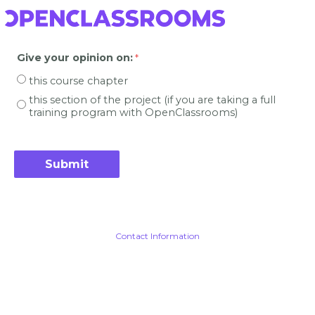
Give your opinion on
:
this course chapter
this section of the project (if you are taking a full
training program with OpenClassrooms)
Contact Information