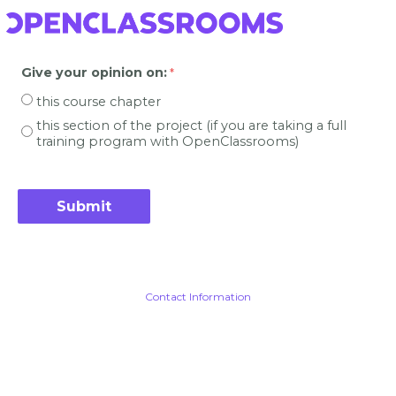
Give your opinion on
:
this course chapter
this section of the project (if you are taking a full
training program with OpenClassrooms)
Contact Information