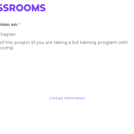
nion on
:
 chapter
 of the project (if you are taking a full training program with
ooms)
Contact Information