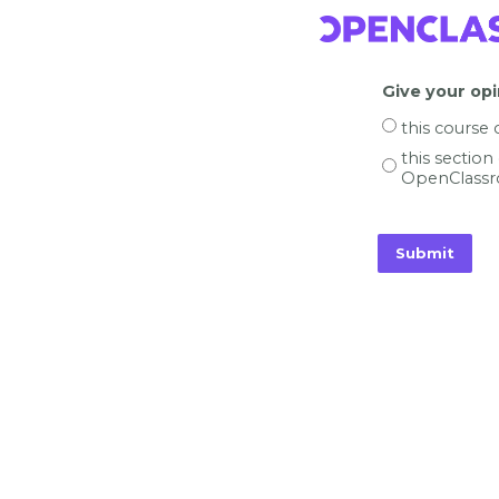
Give your opi
this course
this section
OpenClassr