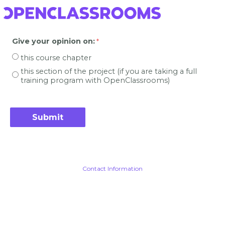
Give your opinion on
:
this course chapter
this section of the project (if you are taking a full
training program with OpenClassrooms)
Contact Information