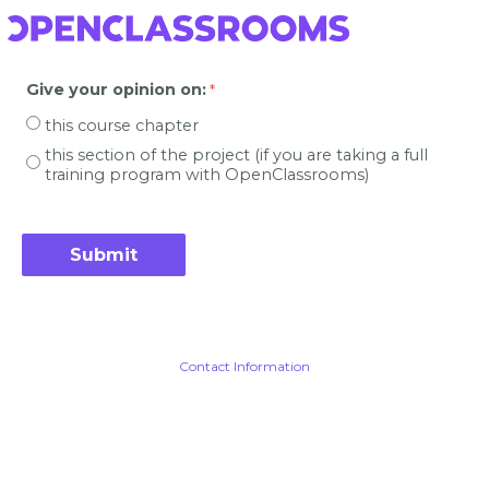
Give your opinion on
:
this course chapter
this section of the project (if you are taking a full
training program with OpenClassrooms)
Contact Information