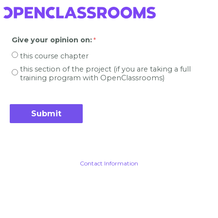
Give your opinion on
:
this course chapter
this section of the project (if you are taking a full
training program with OpenClassrooms)
Contact Information