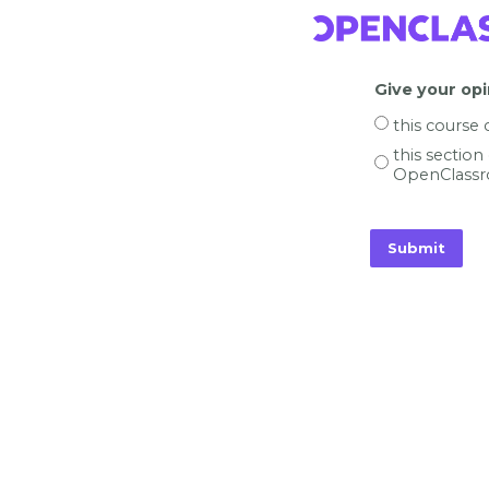
Give your opi
this course
this section
OpenClassr