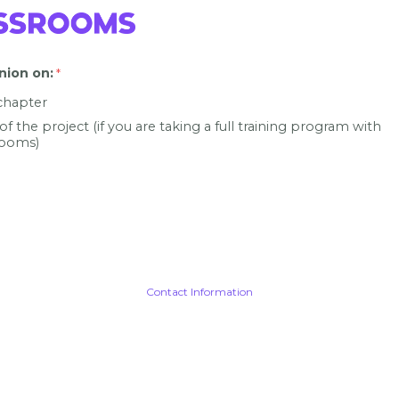
nion on
:
 chapter
 of the project (if you are taking a full training program with
ooms)
Contact Information