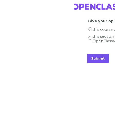
Give your opi
this course
this section
OpenClassr