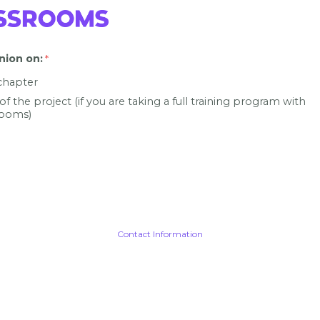
nion on
:
 chapter
 of the project (if you are taking a full training program with
ooms)
Contact Information