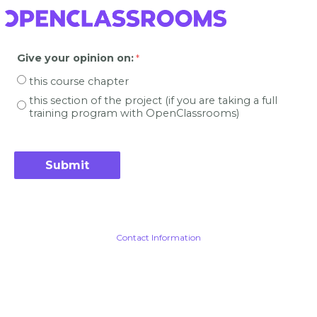
Give your opinion on
:
this course chapter
this section of the project (if you are taking a full
training program with OpenClassrooms)
Contact Information