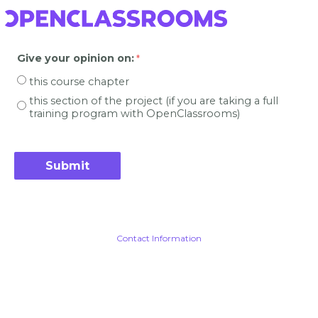
Give your opinion on
:
this course chapter
this section of the project (if you are taking a full
training program with OpenClassrooms)
Contact Information