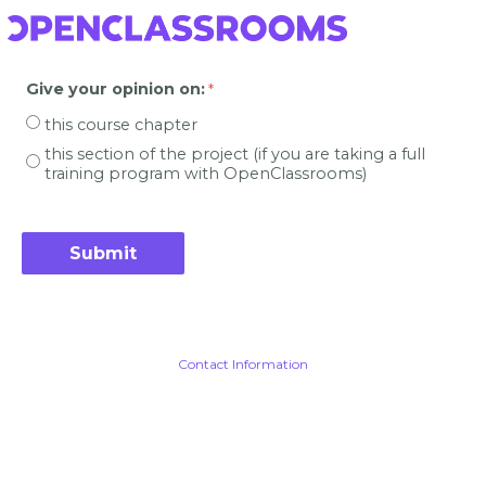
Give your opinion on
:
this course chapter
this section of the project (if you are taking a full
training program with OpenClassrooms)
Contact Information