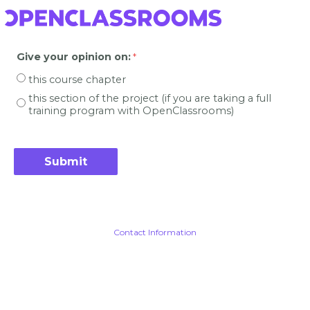
Give your opinion on
:
this course chapter
this section of the project (if you are taking a full
training program with OpenClassrooms)
Contact Information