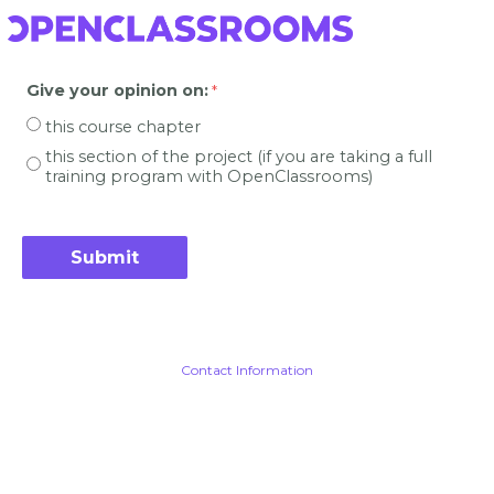
Give your opinion on
:
this course chapter
this section of the project (if you are taking a full
training program with OpenClassrooms)
Contact Information