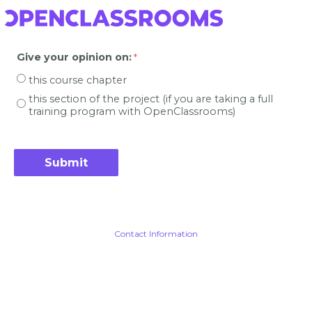
Give your opinion on
:
this course chapter
this section of the project (if you are taking a full
training program with OpenClassrooms)
Contact Information