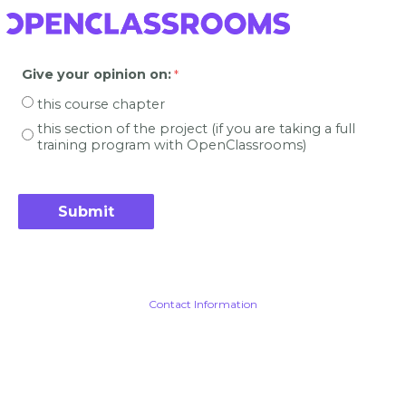
Give your opinion on
:
this course chapter
this section of the project (if you are taking a full
training program with OpenClassrooms)
Contact Information