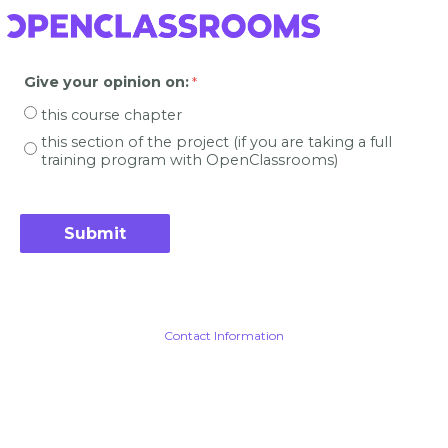
Give your opinion on
:
this course chapter
this section of the project (if you are taking a full
training program with OpenClassrooms)
Contact Information