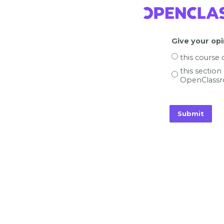
Give your opi
this course
this section
OpenClassr