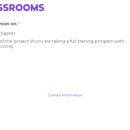
nion on
:
 chapter
 of the project (if you are taking a full training program with
ooms)
Contact Information