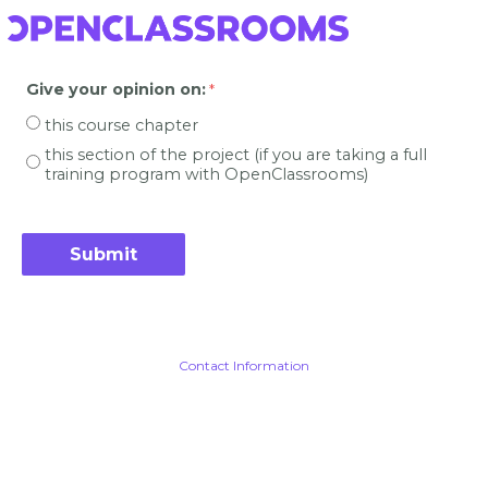
Give your opinion on
:
this course chapter
this section of the project (if you are taking a full
training program with OpenClassrooms)
Contact Information