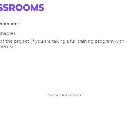
nion on
:
 chapter
 of the project (if you are taking a full training program with
ooms)
Contact Information