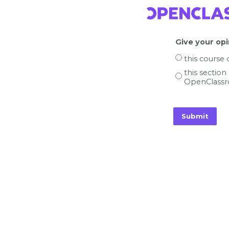
Give your opi
this course
this section
OpenClassr