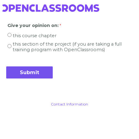
Give your opinion on
:
this course chapter
this section of the project (if you are taking a full
training program with OpenClassrooms)
Contact Information