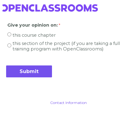
Give your opinion on
:
this course chapter
this section of the project (if you are taking a full
training program with OpenClassrooms)
Contact Information